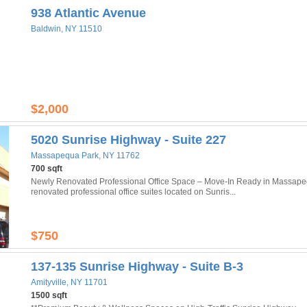
938 Atlantic Avenue
Baldwin, NY 11510
$2,000
5020 Sunrise Highway - Suite 227
Massapequa Park, NY 11762
700 sqft
Newly Renovated Professional Office Space – Move-In Ready in Massapeq
renovated professional office suites located on Sunris...
$750
137-135 Sunrise Highway - Suite B-3
Amityville, NY 11701
1500 sqft