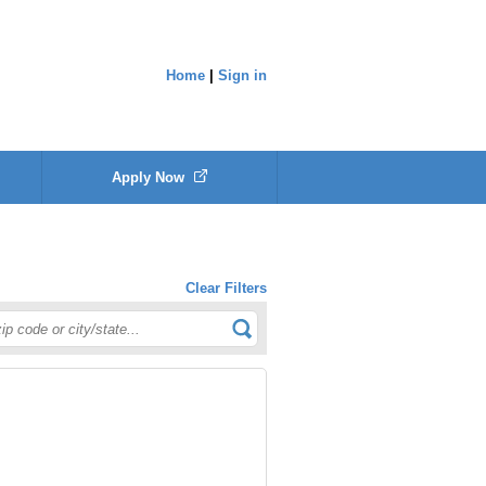
Home
|
Sign in
Apply Now
Clear Filters