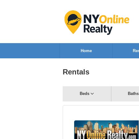
Home
Ren
Rentals
Beds
Baths