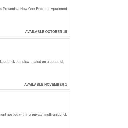
 Presents a New One-Bedroom Apartment
AVAILABLE OCTOBER 15
-kept brick complex located on a beautiful,
AVAILABLE NOVEMBER 1
 nestled within a private, multi-unit brick