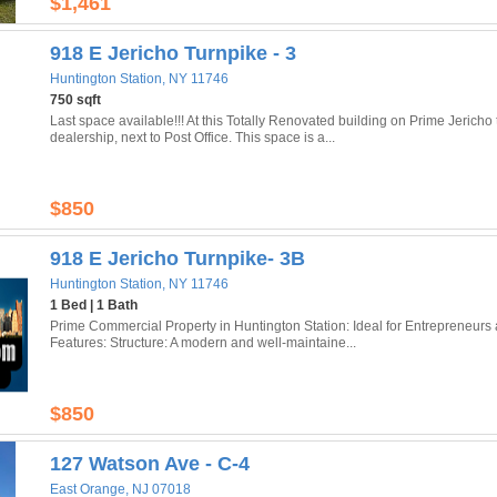
$1,461
918 E Jericho Turnpike - 3
Huntington Station, NY 11746
750 sqft
Last space available!!! At this Totally Renovated building on Prime Jerich
dealership, next to Post Office. This space is a...
$850
918 E Jericho Turnpike- 3B
Huntington Station, NY 11746
1 Bed | 1 Bath
Prime Commercial Property in Huntington Station: Ideal for Entrepreneurs
Features: Structure: A modern and well-maintaine...
$850
127 Watson Ave - C-4
East Orange, NJ 07018