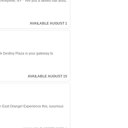
yville, NY** Are you a skilled nail artist,
AVAILABLE AUGUST 1
k Destiny Plaza is your gateway to
AVAILABLE AUGUST 15
 East Orange! Experience this, luxurious