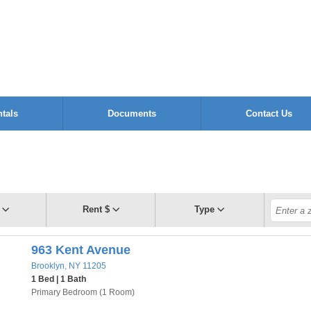
tals
Documents
Contact Us
Rent $
Type
963 Kent Avenue
Brooklyn, NY 11205
1 Bed | 1 Bath
Primary Bedroom (1 Room)