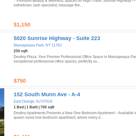
**Premium Beauty & Wellness Spaces on High-Traffic Sunrise Highway — Amit
esthetician, lash specialist, massage the...
$1,150
5020 Sunrise Highway - Suite 223
Massapequa Park, NY 11762
250 sqft
Destiny Plaza: Your Premier Professional Office Space in Massapequa Par
exceptional professional office spaces, perfectly su...
$750
152 South Munn Ave - A-4
East Orange, NJ 07018
1 Bed | 1 Bath | 700 sqft
Destiny Apartments Presents a New One-Bedroom Apartment – Available in
queen-sized one-bedroom apartment, where every d...