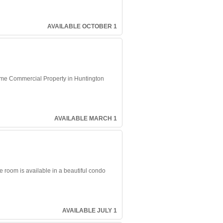
AVAILABLE OCTOBER 1
 Prime Commercial Property in Huntington
AVAILABLE MARCH 1
e room is available in a beautiful condo
AVAILABLE JULY 1