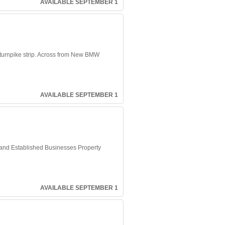
AVAILABLE SEPTEMBER 1
o turnpike strip. Across from New BMW
AVAILABLE SEPTEMBER 1
 and Established Businesses Property
AVAILABLE SEPTEMBER 1