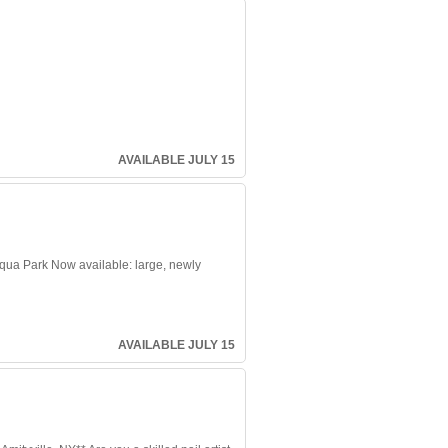
AVAILABLE JULY 15
ua Park Now available: large, newly
AVAILABLE JULY 15