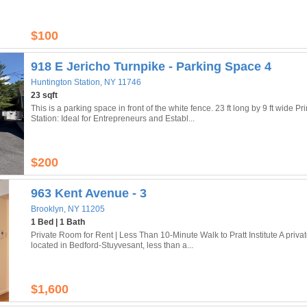
$100
918 E Jericho Turnpike - Parking Space 4
Huntington Station, NY 11746
23 sqft
This is a parking space in front of the white fence. 23 ft long by 9 ft wide
Station: Ideal for Entrepreneurs and Establ...
$200
963 Kent Avenue - 3
Brooklyn, NY 11205
1 Bed | 1 Bath
Private Room for Rent | Less Than 10-Minute Walk to Pratt Institute A privat
located in Bedford-Stuyvesant, less than a...
$1,600