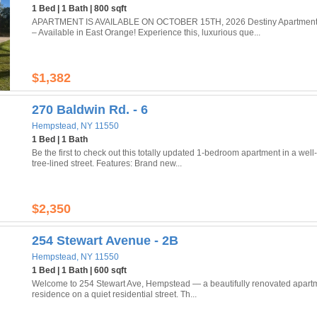
1 Bed | 1 Bath | 800 sqft
APARTMENT IS AVAILABLE ON OCTOBER 15TH, 2026 Destiny Apartments
– Available in East Orange! Experience this, luxurious que...
$1,382
270 Baldwin Rd. - 6
Hempstead, NY 11550
1 Bed | 1 Bath
Be the first to check out this totally updated 1-bedroom apartment in a well
tree-lined street. Features: Brand new...
$2,350
254 Stewart Avenue - 2B
Hempstead, NY 11550
1 Bed | 1 Bath | 600 sqft
Welcome to 254 Stewart Ave, Hempstead — a beautifully renovated apartment
residence on a quiet residential street. Th...