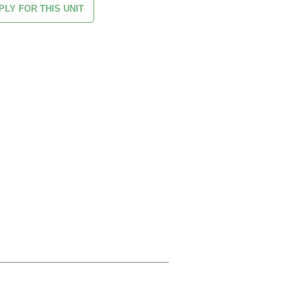
PLY FOR THIS UNIT