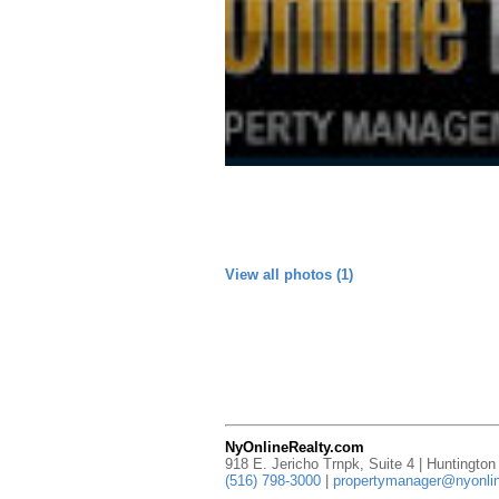
View all photos (1)
NyOnlineRealty.com
918 E. Jericho Trnpk, Suite 4 | Huntingto
(516) 798-3000
|
propertymanager@nyonlin