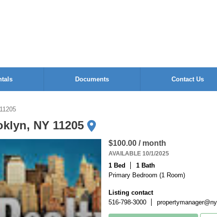
tals
Documents
Contact Us
 11205
oklyn, NY 11205
$100.00 / month
AVAILABLE 10/1/2025
1 Bed
1 Bath
Primary Bedroom (1 Room)
Listing contact
516-798-3000
propertymanager@nyo