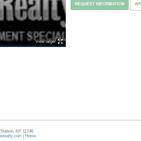
REQUEST INFORMATION
AP
View larger
n Station, NY 11746
erealty.com
|
Home