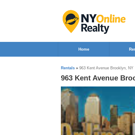
Home
Ren
Rentals
»
963 Kent Avenue Brooklyn, NY
963 Kent Avenue Bro