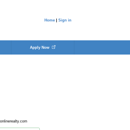
Home
|
Sign in
Apply Now
nlinerealty.com