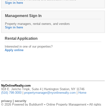
Sign in here
Management Sign In
Property managers, rental owners, and vendors
Sign in here
Rental Application
Interested in one of our properties?
Apply online
NyOnlineRealty.com
918 E. Jericho Trnpk, Suite 4 | Huntington Station, NY 11746
(516) 798-3000
|
propertymanager@nyonlinerealty.com
|
Home
privacy
|
security
© 2026 Powered by
Buildium®
• Online Property Management • All rights