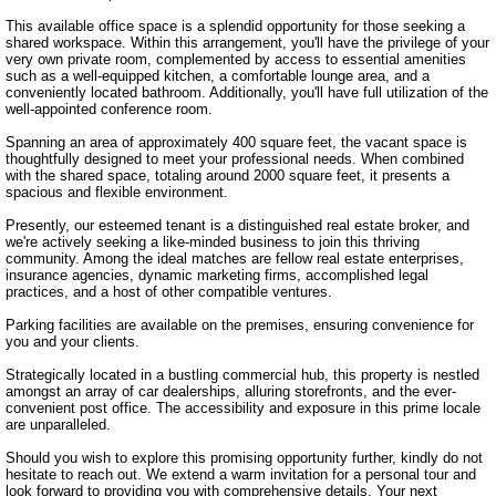
This available office space is a splendid opportunity for those seeking a 
shared workspace. Within this arrangement, you'll have the privilege of your 
very own private room, complemented by access to essential amenities 
such as a well-equipped kitchen, a comfortable lounge area, and a 
conveniently located bathroom. Additionally, you'll have full utilization of the 
well-appointed conference room.

Spanning an area of approximately 400 square feet, the vacant space is 
thoughtfully designed to meet your professional needs. When combined 
with the shared space, totaling around 2000 square feet, it presents a 
spacious and flexible environment.

Presently, our esteemed tenant is a distinguished real estate broker, and 
we're actively seeking a like-minded business to join this thriving 
community. Among the ideal matches are fellow real estate enterprises, 
insurance agencies, dynamic marketing firms, accomplished legal 
practices, and a host of other compatible ventures.

Parking facilities are available on the premises, ensuring convenience for 
you and your clients.

Strategically located in a bustling commercial hub, this property is nestled 
amongst an array of car dealerships, alluring storefronts, and the ever-
convenient post office. The accessibility and exposure in this prime locale 
are unparalleled.

Should you wish to explore this promising opportunity further, kindly do not 
hesitate to reach out. We extend a warm invitation for a personal tour and 
look forward to providing you with comprehensive details. Your next 