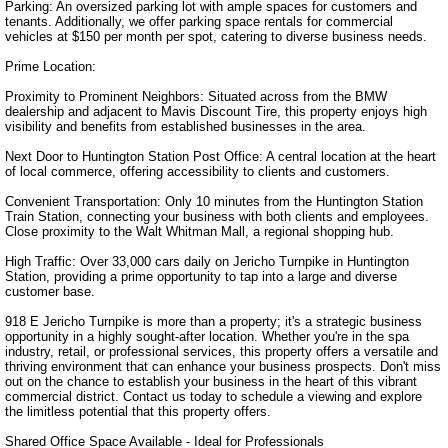
Parking: An oversized parking lot with ample spaces for customers and 
tenants. Additionally, we offer parking space rentals for commercial 
vehicles at $150 per month per spot, catering to diverse business needs.

Prime Location:

Proximity to Prominent Neighbors: Situated across from the BMW 
dealership and adjacent to Mavis Discount Tire, this property enjoys high 
visibility and benefits from established businesses in the area.

Next Door to Huntington Station Post Office: A central location at the heart 
of local commerce, offering accessibility to clients and customers.

Convenient Transportation: Only 10 minutes from the Huntington Station 
Train Station, connecting your business with both clients and employees. 
Close proximity to the Walt Whitman Mall, a regional shopping hub.

High Traffic: Over 33,000 cars daily on Jericho Turnpike in Huntington 
Station, providing a prime opportunity to tap into a large and diverse 
customer base.

918 E Jericho Turnpike is more than a property; it's a strategic business 
opportunity in a highly sought-after location. Whether you're in the spa 
industry, retail, or professional services, this property offers a versatile and 
thriving environment that can enhance your business prospects. Don't miss 
out on the chance to establish your business in the heart of this vibrant 
commercial district. Contact us today to schedule a viewing and explore 
the limitless potential that this property offers.

Shared Office Space Available - Ideal for Professionals
