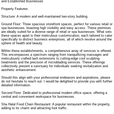
and Established Businesses

Property Features:

Structure: A modern and well-maintained two-story building.

Ground Floor: Three spacious storefront spaces, perfect for various retail or 
spa businesses, boasting high visibility and easy access. These premises 
are ideally suited for a diverse range of retail or spa businesses. What sets 
these spaces apart is their meticulous customization, each tailored to cater 
specifically to distinct business enterprises, all of which revolve around the 
sphere of health and beauty.

Within these establishments, a comprehensive array of services is offered. 
This encompasses a spectrum ranging from tranquillizing massages and 
meticulously crafted lash extensions to cutting-edge cool sculpting 
treatments and the precision of microblading services. These offerings 
collectively present a sanctuary for individuals seeking revitalization and 
aesthetic enhancement.

Should this align with your professional endeavors and aspirations, please 
do not hesitate to reach out. I would be delighted to provide you with further 
detailed information.

Second Floor: Dedicated to professional modern office space, offering a 
central and convenient workspace for businesses.

Sha Halal Food Chain Restaurant: A popular restaurant within the property, 
adding to its charm and attracting foot traffic.
