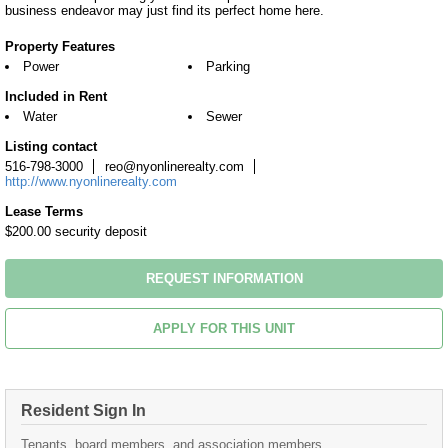
business endeavor may just find its perfect home here.
Property Features
Power
Parking
Included in Rent
Water
Sewer
Listing contact
516-798-3000
reo@nyonlinerealty.com
http://www.nyonlinerealty.com
Lease Terms
$200.00 security deposit
REQUEST INFORMATION
APPLY FOR THIS UNIT
Resident Sign In
Tenants, board members, and association members