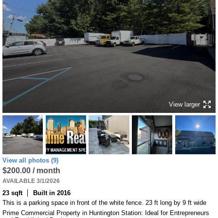
View larger
View all photos (9)
$200.00 / month
AVAILABLE 3/1/2026
23 sqft
Built in 2016
This is a parking space in front of the white fence. 23 ft long by 9 ft wide
Prime Commercial Property in Huntington Station: Ideal for Entrepreneurs 