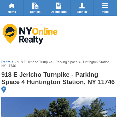
Home
Rentals
Documents
Sign in
More
Rentals
»
918 E Jericho Turnpike - Parking Space 4 Huntington Station,
NY 11746
918 E Jericho Turnpike - Parking
Space 4 Huntington Station, NY 11746