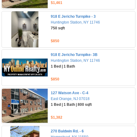
$1,461
918 E Jericho Turnpike - 3
Huntington Station, NY 11746
750 sqft
$850
918 E Jericho Turnpike- 3B
Huntington Station, NY 11746
1 Bed | 1 Bath
$850
127 Watson Ave - C-4
East Orange, NJ 07018
1 Bed | 1 Bath | 800 sqft
$1,382
270 Baldwin Rd. - 6