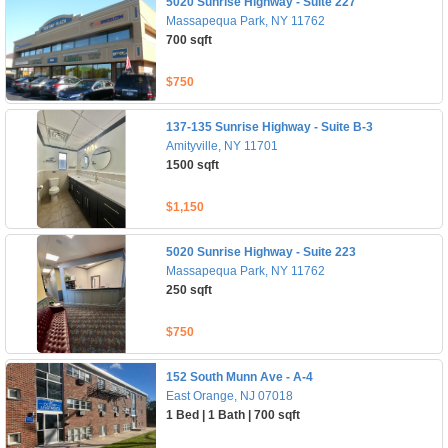
5020 Sunrise Highway - Suite 227
Massapequa Park, NY 11762
700 sqft
$750
137-135 Sunrise Highway - Suite B-3
Amityville, NY 11701
1500 sqft
$1,150
5020 Sunrise Highway - Suite 223
Massapequa Park, NY 11762
250 sqft
$750
152 South Munn Ave - A-4
East Orange, NJ 07018
1 Bed | 1 Bath | 700 sqft