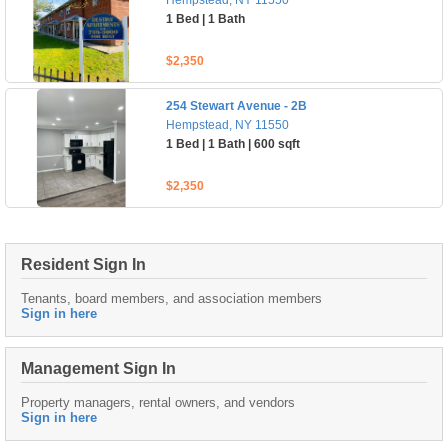
Hempstead, NY 11550
1 Bed | 1 Bath
$2,350
254 Stewart Avenue - 2B
Hempstead, NY 11550
1 Bed | 1 Bath | 600 sqft
$2,350
Resident Sign In
Tenants, board members, and association members
Sign in here
Management Sign In
Property managers, rental owners, and vendors
Sign in here