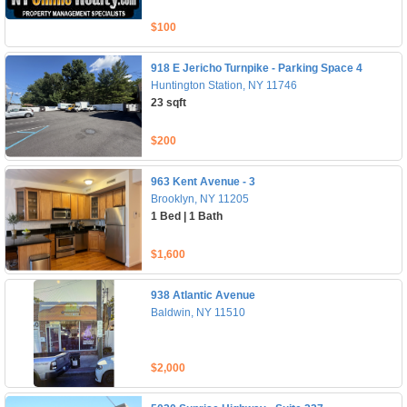
$100
918 E Jericho Turnpike - Parking Space 4
Huntington Station, NY 11746
23 sqft
$200
963 Kent Avenue - 3
Brooklyn, NY 11205
1 Bed | 1 Bath
$1,600
938 Atlantic Avenue
Baldwin, NY 11510
$2,000