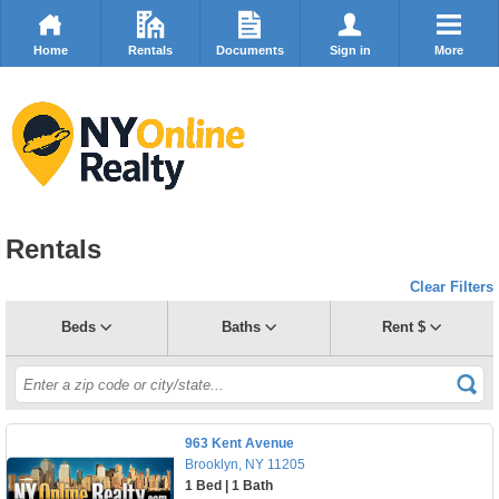
Home
Rentals
Documents
Sign in
More
Rentals
Clear Filters
Beds
Baths
Rent $
963 Kent Avenue
Brooklyn, NY 11205
1 Bed | 1 Bath